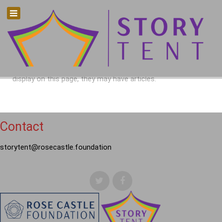
There are no articles in this category. If subcategories
display on this page, they may have articles.
Contact
storytent@rosecastle.foundation